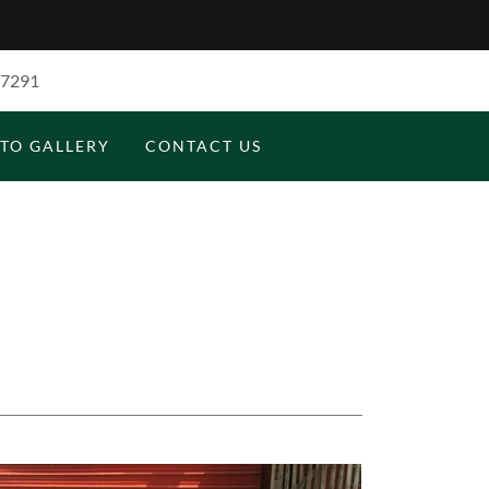
-7291
TO GALLERY
CONTACT US