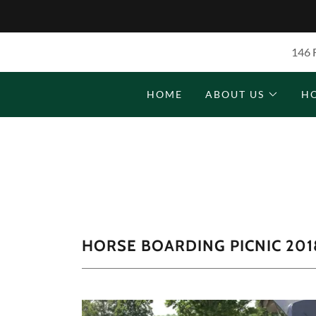
146 
HOME
ABOUT US
H
HORSE BOARDING PICNIC 201