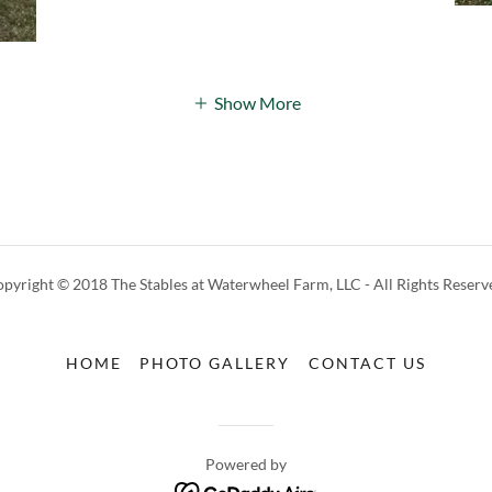
Show More
pyright © 2018 The Stables at Waterwheel Farm, LLC - All Rights Reserv
HOME
PHOTO GALLERY
CONTACT US
Powered by