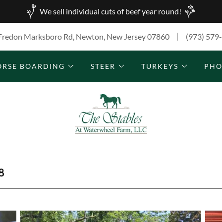
We sell individual cuts of beef year round!
Fredon Marksboro Rd, Newton, New Jersey 07860
(973) 579
ORSE BOARDING
STEER
TURKEYS
PHO
8